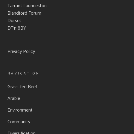
Tarrant Launceston
Blandford Forum
Dorset
DT11 8BY
Privacy Policy
NAVIGATION
Grass-fed Beef
Arable
Environment
Community
Diversification