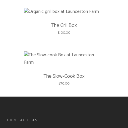
The Grill Box
£
100.00
The Slow-Cook Box
£
70.00
CONTACT US