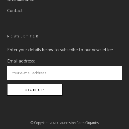
Contact
NEWSLETTER
Enter your details below to subscribe to our newsletter:
Email address:
© Copyright 2020
Launceston Farm Organics