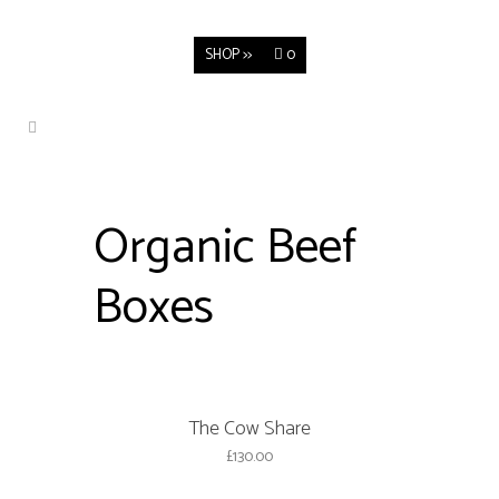
SHOP >>
0
Organic Beef
Boxes
The Cow Share
£
130.00