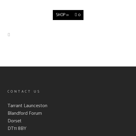
SHOP >>
0
CONTACT US
Tarrant Launceston
Blandford Forum
Dorset
DT11 8BY