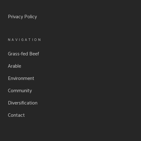
Privacy Policy
NAVIGATION
Grass-fed Beef
Arable
Environment
Community
Diversification
Contact