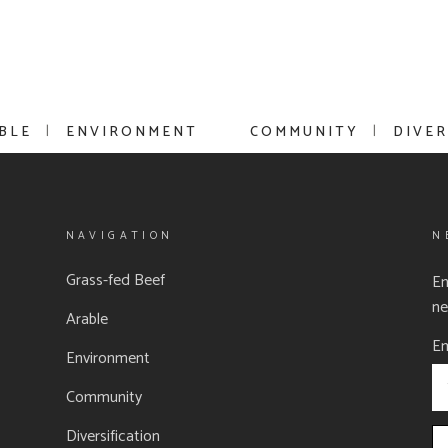
BLE
ENVIRONMENT
COMMUNITY
DIVER
NAVIGATION
N
Grass-fed Beef
En
ne
Arable
Em
Environment
Community
Diversification