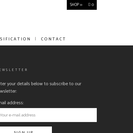
SHOP >>
0
SIFICATION
CONTACT
EWSLETTER
ter your details below to subscribe to our
wsletter:
ail address: