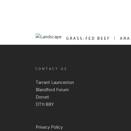
GRASS-FED BEEF
ARA
CONTACT US
Tarrant Launceston
Blandford Forum
Dorset
DT11 8BY
Privacy Policy