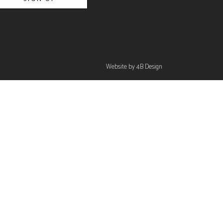
Website by 4B Design