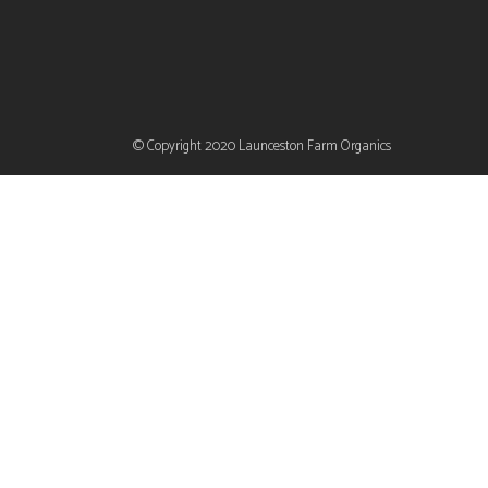
© Copyright 2020
Launceston Farm Organics