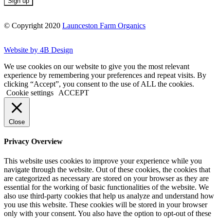
© Copyright 2020
Launceston Farm Organics
Website by 4B Design
We use cookies on our website to give you the most relevant
experience by remembering your preferences and repeat visits. By
clicking “Accept”, you consent to the use of ALL the cookies.
Cookie settings
ACCEPT
Close
Privacy Overview
This website uses cookies to improve your experience while you
navigate through the website. Out of these cookies, the cookies that
are categorized as necessary are stored on your browser as they are
essential for the working of basic functionalities of the website. We
also use third-party cookies that help us analyze and understand how
you use this website. These cookies will be stored in your browser
only with your consent. You also have the option to opt-out of these