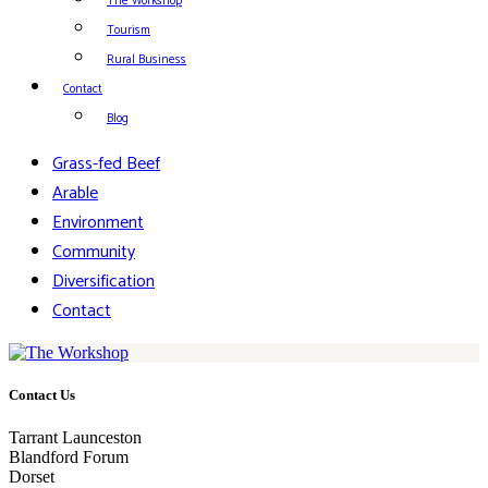
The Workshop
Tourism
Rural Business
Contact
Blog
Grass-fed Beef
Arable
Environment
Community
Diversification
Contact
Contact Us
Tarrant Launceston
Blandford Forum
Dorset