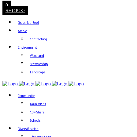
0
SHOP >>
Grass-fed Beef
Arable
Contracting
Environment
Woodland
Stewardship
Landscape
Community
Farm Visits
Cow Share
Schools
Diversification