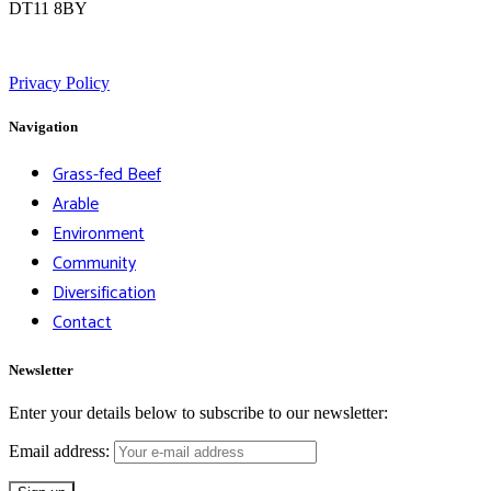
DT11 8BY
Privacy Policy
Navigation
Grass-fed Beef
Arable
Environment
Community
Diversification
Contact
Newsletter
Enter your details below to subscribe to our newsletter:
Email address: