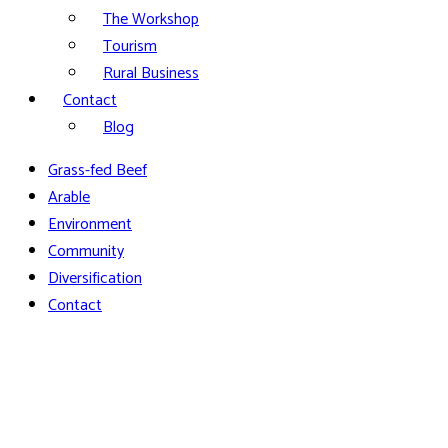
The Workshop
Tourism
Rural Business
Contact
Blog
Grass-fed Beef
Arable
Environment
Community
Diversification
Contact