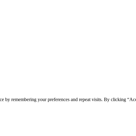
ce by remembering your preferences and repeat visits. By clicking “Acc