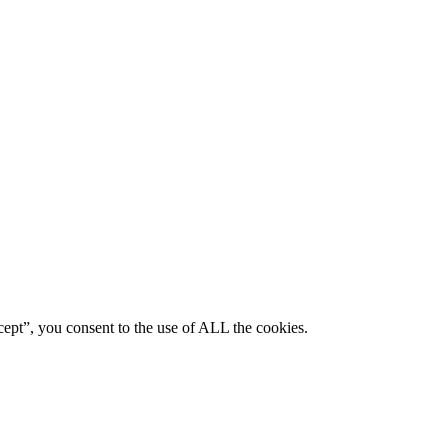
ept”, you consent to the use of ALL the cookies.