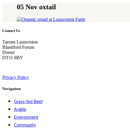
05 Nov
oxtail
Contact Us
Tarrant Launceston
Blandford Forum
Dorset
DT11 8BY
Privacy Policy
Navigation
Grass-fed Beef
Arable
Environment
Community