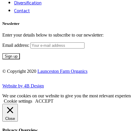
Diversification
Contact
Newsletter
Enter your details below to subscribe to our newsletter:
Email address:
© Copyright 2020
Launceston Farm Organics
Website by 4B Design
We use cookies on our website to give you the most relevant experien
Cookie settings
ACCEPT
Close
Privacy Overview