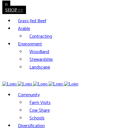
0
SHOP >>
Grass-fed Beef
Arable
Contracting
Environment
Woodland
Stewardship
Landscape
Community
Farm Visits
Cow Share
Schools
Diversification