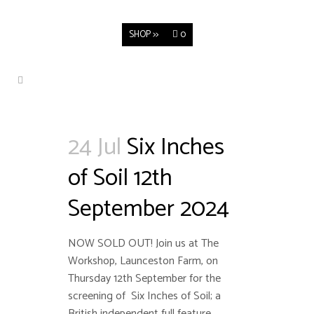
SHOP >>
0
24 Jul
Six Inches
of Soil 12th
September 2024
NOW SOLD OUT! Join us at The
Workshop, Launceston Farm, on
Thursday 12th September for the
screening of Six Inches of Soil; a
British independent full feature