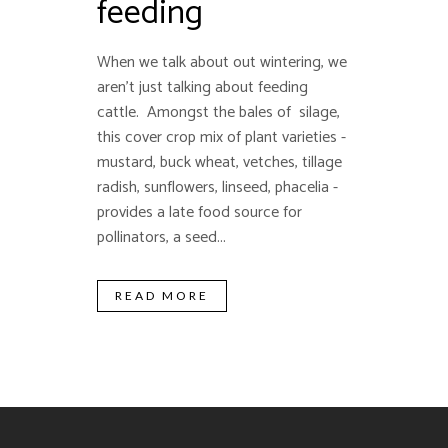
feeding
When we talk about out wintering, we
aren't just talking about feeding
cattle. Amongst the bales of silage,
this cover crop mix of plant varieties -
mustard, buck wheat, vetches, tillage
radish, sunflowers, linseed, phacelia -
provides a late food source for
pollinators, a seed...
READ MORE