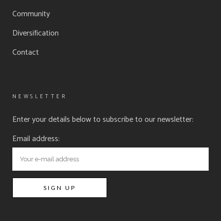
Community
Diversification
Contact
NEWSLETTER
Enter your details below to subscribe to our newsletter:
Email address: