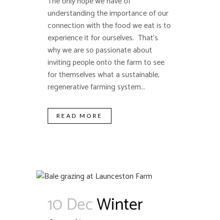
The only hope we have of
understanding the importance of our
connection with the food we eat is to
experience it for ourselves. That's
why we are so passionate about
inviting people onto the farm to see
for themselves what a sustainable,
regenerative farming system...
READ MORE
10 Dec
Winter