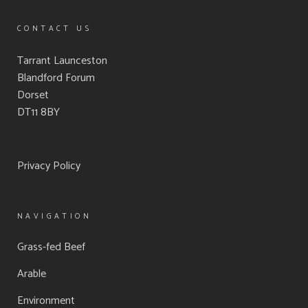
CONTACT US
Tarrant Launceston
Blandford Forum
Dorset
DT11 8BY
Privacy Policy
NAVIGATION
Grass-fed Beef
Arable
Environment