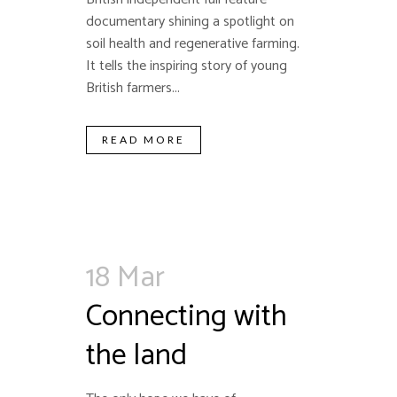
documentary shining a spotlight on
soil health and regenerative farming.
It tells the inspiring story of young
British farmers...
READ MORE
18 Mar
Connecting with
the land