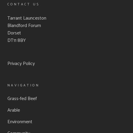
CONTACT US
Tarrant Launceston
Blandford Forum
Dorset
DT11 8BY
Privacy Policy
NAVIGATION
Grass-fed Beef
Arable
Environment