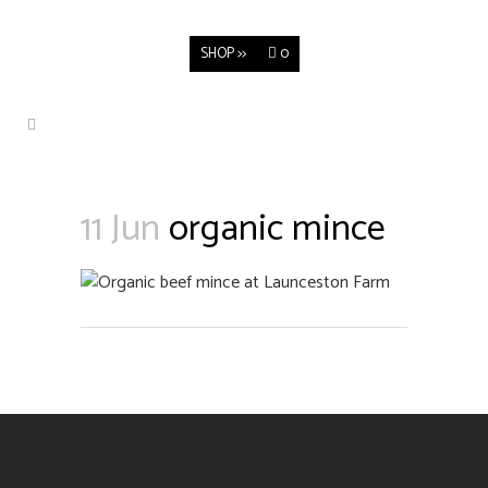
SHOP >>
0
11 Jun
organic mince