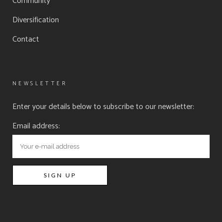
Community
Diversification
Contact
NEWSLETTER
Enter your details below to subscribe to our newsletter:
Email address: