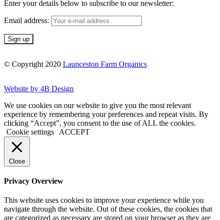
Enter your details below to subscribe to our newsletter:
Email address:
© Copyright 2020
Launceston Farm Organics
Website by 4B Design
We use cookies on our website to give you the most relevant
experience by remembering your preferences and repeat visits. By
clicking “Accept”, you consent to the use of ALL the cookies.
Cookie settings
ACCEPT
Close
Privacy Overview
This website uses cookies to improve your experience while you
navigate through the website. Out of these cookies, the cookies that
are categorized as necessary are stored on your browser as they are