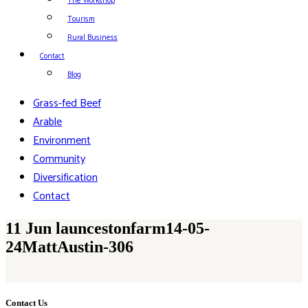
The Workshop
Tourism
Rural Business
Contact
Blog
Grass-fed Beef
Arable
Environment
Community
Diversification
Contact
11 Jun
launcestonfarm14-05-
24MattAustin-306
Contact Us