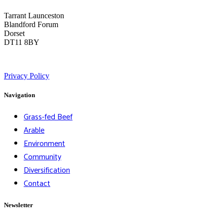
Tarrant Launceston
Blandford Forum
Dorset
DT11 8BY
Privacy Policy
Navigation
Grass-fed Beef
Arable
Environment
Community
Diversification
Contact
Newsletter