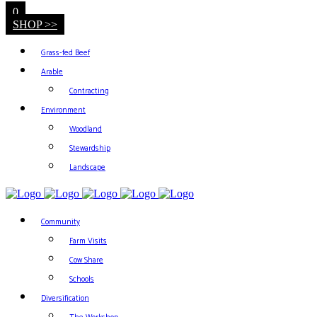
0
SHOP >>
Grass-fed Beef
Arable
Contracting
Environment
Woodland
Stewardship
Landscape
Community
Farm Visits
Cow Share
Schools
Diversification