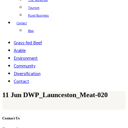
The Workshop
Tourism
Rural Business
Contact
Blog
Grass-fed Beef
Arable
Environment
Community
Diversification
Contact
11 Jun
DWP_Launceston_Meat-020
Contact Us