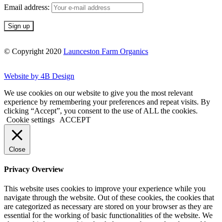
Email address:
© Copyright 2020
Launceston Farm Organics
Website by 4B Design
We use cookies on our website to give you the most relevant
experience by remembering your preferences and repeat visits. By
clicking “Accept”, you consent to the use of ALL the cookies.
Cookie settings
ACCEPT
Close
Privacy Overview
This website uses cookies to improve your experience while you
navigate through the website. Out of these cookies, the cookies that
are categorized as necessary are stored on your browser as they are
essential for the working of basic functionalities of the website. We