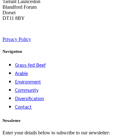
Tarrant Launceston
Blandford Forum
Dorset
DT11 8BY
Privacy Policy
Navigation
Grass-fed Beef
Arable
Environment
Community
Diversification
Contact
Newsletter
Enter your details below to subscribe to our newsletter: