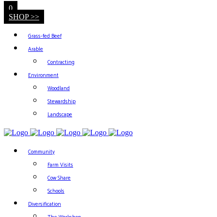
0
SHOP >>
Grass-fed Beef
Arable
Contracting
Environment
Woodland
Stewardship
Landscape
Community
Farm Visits
Cow Share
Schools
Diversification